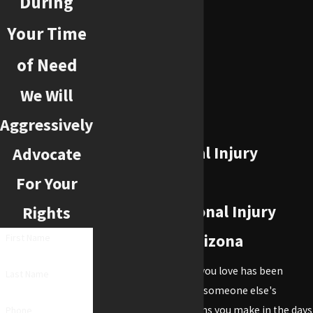
During
Your Time
of Need
We Will
Aggressively
Tempe Personal Injury
Advocate
Attorneys
For Your
Handling Personal Injury
Rights
Cases Across Arizona
First Name
When you or someone you love has been
Last Name
seriously injured due to someone else's
negligence, the decisions you make in the days
Phone