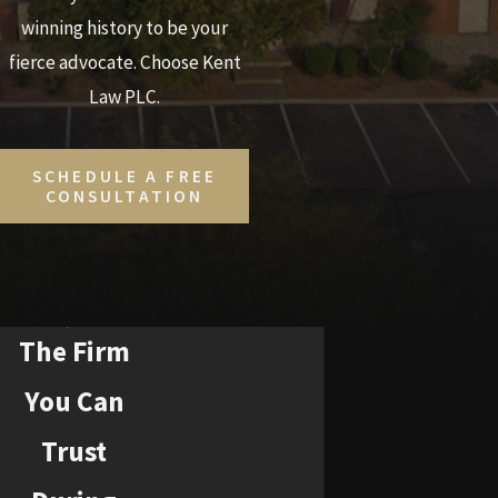
winning history to be your
fierce advocate. Choose Kent
Law PLC.
SCHEDULE A FREE
CONSULTATION
The Firm
You Can
Trust