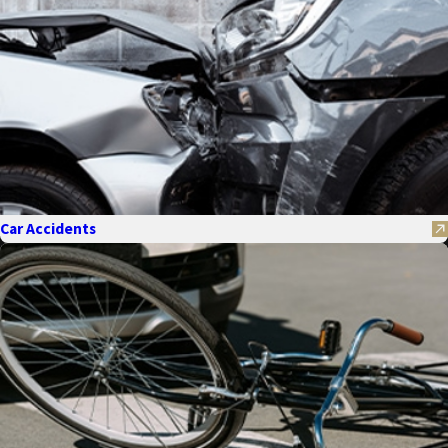
Car Accidents