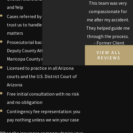
friends and family.
This team was very
and Yelp
compassionate for
Cases referred by other attorneys who
me after my accident.
trust us to handle difficult and complex
They helped guide me
matters
through the process.
Prosecutorial background: Former
- Former Client
Deputy County Attorney for the
VIEW ALL
REVIEWS
Maricopa County Attorney's Office
Licensed to practice in all Arizona
courts and the U.S. District Court of
Arizona
Free initial consultation with no risk
and no obligation
Contingency fee representation: you
pay nothing unless we win your case