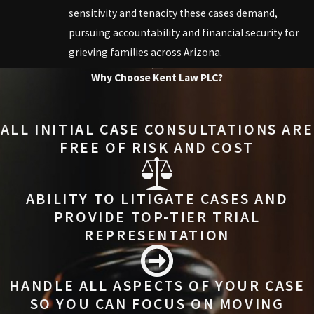
sensitivity and tenacity these cases demand,
pursuing accountability and financial security for
grieving families across Arizona.
Why Choose Kent Law PLC?
ALL INITIAL CASE CONSULTATIONS ARE
FREE OF RISK AND COST
ABILITY TO LITIGATE CASES AND
PROVIDE TOP-TIER TRIAL
REPRESENTATION
HANDLE ALL ASPECTS OF YOUR CASE
SO YOU CAN FOCUS ON MOVING