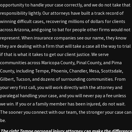
opportunity to handle your case correctly, and we do not take that
responsibility lightly. Our attorneys have built a track record of
winning difficult cases, recovering millions of dollars for clients
across Arizona, and going to bat for people other firms would not
represent. When insurance companies see our name, they know
they are dealing with a firm that will take a case all the way to trial
if that is what it takes to get our client justice. We serve
communities across Maricopa County, Pinal County, and Pima
County, including Tempe, Phoenix, Chandler, Mesa, Scottsdale,
Gilbert, Tucson, and dozens of surrounding communities. From
your very first call, you will work directly with the attorney and
paralegal handling your case, and you will never pay a fee unless
we win. If you or a family member has been injured, do not wait.
The sooner you connect with our team, the stronger your case can
be.
The right Tempe personal injury attorney can make the difference