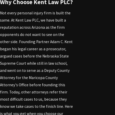
Why Choose Kent Law PLC?
Not every personal injury firm is built the
same. At Kent Law PLC, we have built a
reputation across Arizona as the firm
opponents do not want to see on the
other side. Founding Partner Adam C. Kent
began his legal career as a prosecutor,
argued cases before the Nebraska State
Supreme Court while still in law school,
and went on to serve as a Deputy County
Attorney for the Maricopa County
Attorney's Office before founding this
firm. Today, other attorneys refer their
most difficult cases to us, because they
know we take cases to the finish line. Here
is what you get when you choose our