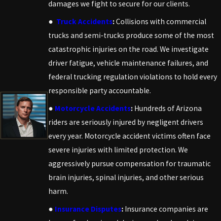
damages we fight to secure for our clients.
●
Truck Accidents
:
Collisions with commercial
trucks and semi-trucks produce some of the most
catastrophic injuries on the road. We investigate
driver fatigue, vehicle maintenance failures, and
federal trucking regulation violations to hold every
responsible party accountable.
●
Motorcycle Accidents
:
Hundreds of Arizona
riders are seriously injured by negligent drivers
every year. Motorcycle accident victims often face
severe injuries with limited protection. We
aggressively pursue compensation for traumatic
brain injuries, spinal injuries, and other serious
harm.
●
Insurance Disputes
:
Insurance companies are