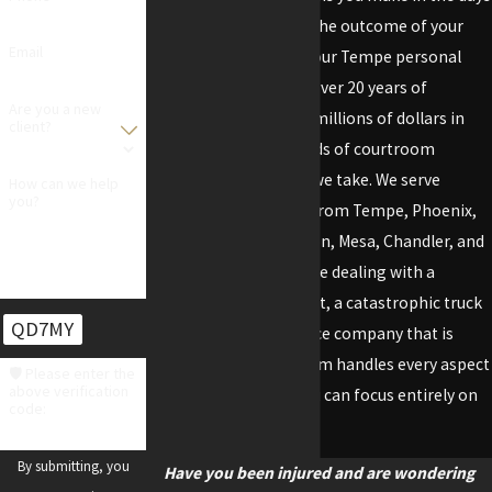
that follow can define the outcome of your
Email
case. At
Kent Law PLC
, our Tempe personal
injury attorneys bring over 20 years of
Are you a new
combined experience, millions of dollars in
client?
recoveries, and hundreds of courtroom
victories to every case we take. We serve
How can we help
you?
clients across Arizona from Tempe, Phoenix,
and Scottsdale to Tucson, Mesa, Chandler, and
beyond. Whether you are dealing with a
devastating car accident, a catastrophic truck
QD7MY
collision, or an insurance company that is
refusing to pay, our team handles every aspect
🛡️ Please enter the
above verification
of your case so that you can focus entirely on
code:
healing.
By submitting, you
Have you been injured and are wondering