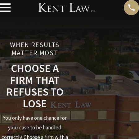
WHEN RESULTS
MATTER MOST
CHOOSE A
FIRM THAT
REFUSES TO
LOSE
You only have one chance for
your case to be handled
correctly. Choose a firm with a