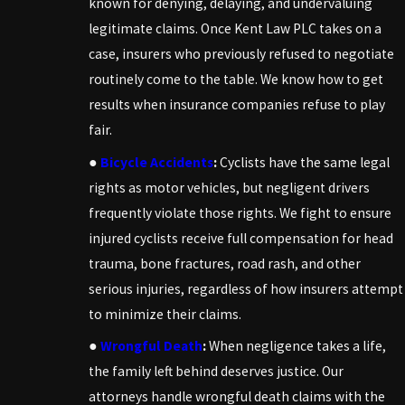
known for denying, delaying, and undervaluing
legitimate claims. Once Kent Law PLC takes on a
case, insurers who previously refused to negotiate
routinely come to the table. We know how to get
results when insurance companies refuse to play
fair.
●
Bicycle Accidents
:
Cyclists have the same legal
rights as motor vehicles, but negligent drivers
frequently violate those rights. We fight to ensure
injured cyclists receive full compensation for head
trauma, bone fractures, road rash, and other
serious injuries, regardless of how insurers attempt
to minimize their claims.
●
Wrongful Death
:
When negligence takes a life,
the family left behind deserves justice. Our
attorneys handle wrongful death claims with the