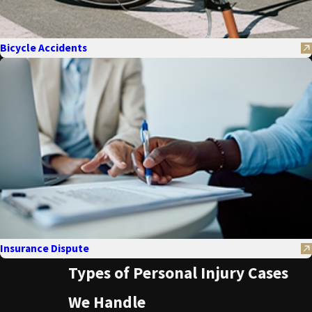
Bicycle Accidents
Insurance Dispute
Types of Personal Injury Cases
We Handle