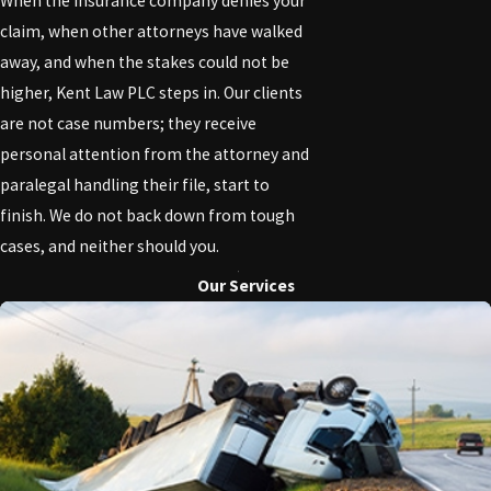
When the insurance company denies your
claim, when other attorneys have walked
away, and when the stakes could not be
higher, Kent Law PLC steps in. Our clients
are not case numbers; they receive
personal attention from the attorney and
paralegal handling their file, start to
finish. We do not back down from tough
cases, and neither should you.
Our Services