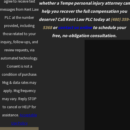
agree to receive text
whether a Tempe personal injury attorney can
messages from Kent Law
help you recover the full compensation you
PLC at the number
deserve? Call Kent Law PLC today at
(480) 359-
provided, including
5368
or
contact us online
to schedule your
those related to your
free, no-obligation consultation.
inquiry, follow-ups, and
review requests, via
automated technology.
Consent is not a
condition of purchase.
Msg & data rates may
apply. Msg frequency
may vary. Reply STOP
to cancel or HELP for
assistance.
Acceptable
Use Policy