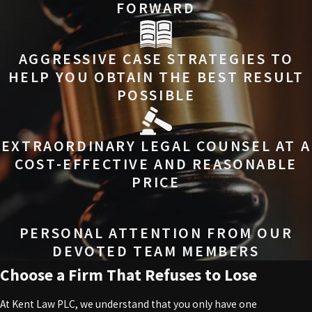
FORWARD
AGGRESSIVE CASE STRATEGIES TO
HELP YOU OBTAIN THE BEST RESULT
POSSIBLE
EXTRAORDINARY LEGAL COUNSEL AT A
COST-EFFECTIVE AND REASONABLE
PRICE
PERSONAL ATTENTION FROM OUR
DEVOTED TEAM MEMBERS
Choose a Firm That Refuses to Lose
At Kent Law PLC, we understand that you only have one