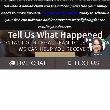
between a denied claim and the full compensation your family
needs to move forward.
Contact Kent Law PLC
today to schedule
your free consultation and let our team start fighting for the
results you deserve.
Tell Us What Happened
CONTACT OUR LEGAL TEAM TO LEARN HOW
WE CAN HELP YOU RECOVER.
CONTACT US
Links
Locations
480-359-
HOME
4001 E. Mountain Sky
5368
PERSONAL
Ave.
INJURY
Ste. 105
WHY HIRE US
Phoenix, AZ 85044
REVIEWS
Map & Directions
CONTACT US