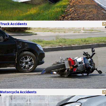
Truck Accidents
Motorcycle Accidents