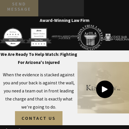
SEND
MESSAGE
Award-Winning Law Firm
We Are Ready To Help
Watch: Fighting
For Arizona's Injured
When the evidence is stacked against
you and your back is against the wall,
you need a team out in front leading
the charge and that is exactly what
we're going to do.
CONTACT US