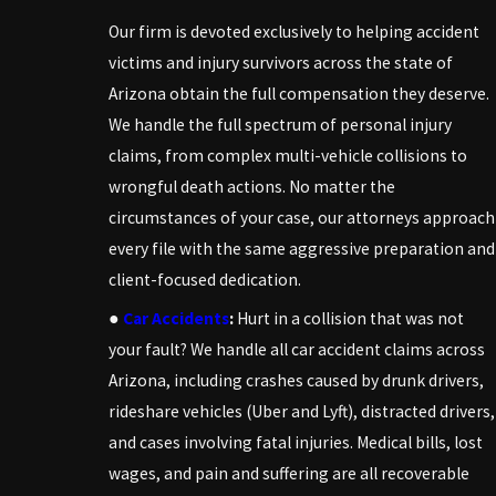
Our firm is devoted exclusively to helping accident
victims and injury survivors across the state of
Arizona obtain the full compensation they deserve.
We handle the full spectrum of personal injury
claims, from complex multi-vehicle collisions to
wrongful death actions. No matter the
circumstances of your case, our attorneys approach
every file with the same aggressive preparation and
client-focused dedication.
●
Car Accidents
:
Hurt in a collision that was not
your fault? We handle all car accident claims across
Arizona, including crashes caused by drunk drivers,
rideshare vehicles (Uber and Lyft), distracted drivers,
and cases involving fatal injuries. Medical bills, lost
wages, and pain and suffering are all recoverable