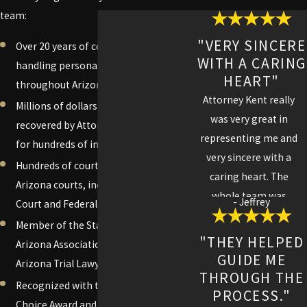
team:
"VERY SINCERE
Over 20 years of combined experience
WITH A CARING
handling personal injury cases
HEART"
throughout Arizona
Attorney Kent really
Millions of dollars personally
was very great in
recovered by Attorney Adam C. Kent
representing me and
for hundreds of injured clients
very sincere with a
Hundreds of courtroom victories in
caring heart. The
Arizona courts, including Superior
whole team was
- Jeffrey
Court and Federal Court
professional with
Member of the State Bar of Arizona,
strong work ethics I
"THEY HELPED
Arizona Association for Justice, and
felt like family and
GUIDE ME
Arizona Trial Lawyers Association
highly recommend
THROUGH THE
Recognized with the Avvo Client's
Kent Law Firm to my
PROCESS."
Choice Award and top ratings on Avvo