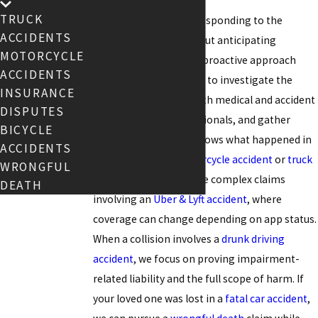
TRUCK
We believe in not just responding to the
ACCIDENTS
situation as it unfolds but anticipating
MOTORCYCLE
potential hurdles. This proactive approach
ACCIDENTS
means we move quickly to investigate the
INSURANCE
crash scene, consult with medical and accident
DISPUTES
reconstruction professionals, and gather
BICYCLE
evidence that clearly shows what happened in
ACCIDENTS
cases involving a
motorcycle accident
or
truck
WRONGFUL
accident
. We also handle complex claims
DEATH
involving an
Uber & Lyft accident
, where
coverage can change depending on app status.
When a collision involves a
drunk driving
accident
, we focus on proving impairment-
related liability and the full scope of harm. If
your loved one was lost in a
fatal car accident
,