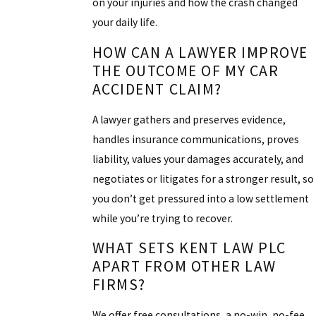
on your injuries and how the crash changed
your daily life.
HOW CAN A LAWYER IMPROVE
THE OUTCOME OF MY CAR
ACCIDENT CLAIM?
A lawyer gathers and preserves evidence,
handles insurance communications, proves
liability, values your damages accurately, and
negotiates or litigates for a stronger result, so
you don’t get pressured into a low settlement
while you’re trying to recover.
WHAT SETS KENT LAW PLC
APART FROM OTHER LAW
FIRMS?
We offer free consultations, a no-win, no-fee