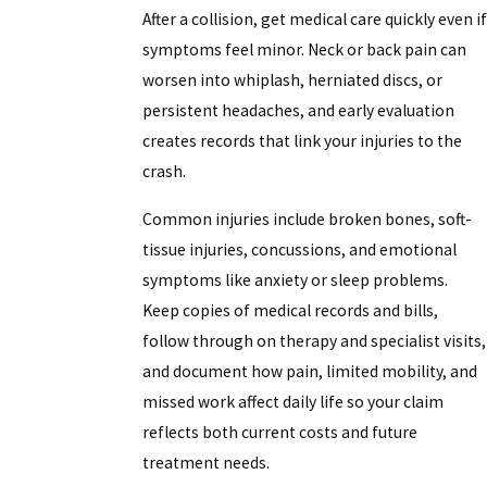
After a collision, get medical care quickly even if
symptoms feel minor. Neck or back pain can
worsen into whiplash, herniated discs, or
persistent headaches, and early evaluation
creates records that link your injuries to the
crash.
Common injuries include broken bones, soft-
tissue injuries, concussions, and emotional
symptoms like anxiety or sleep problems.
Keep copies of medical records and bills,
follow through on therapy and specialist visits,
and document how pain, limited mobility, and
missed work affect daily life so your claim
reflects both current costs and future
treatment needs.