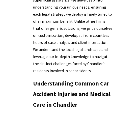
superficial assistance. We delve deep into
understanding your unique needs, ensuring
each legal strategy we deploy is finely tuned to
offer maximum benefit. Unlike other firms
that offer generic solutions, we pride ourselves
on customization, developed from countless
hours of case analysis and client interaction.
We understand the local legal landscape and
leverage our in-depth knowledge to navigate
the distinct challenges faced by Chandler's
residents involved in car accidents.
Understanding Common Car
Accident Injuries and Medical
Care in Chandler