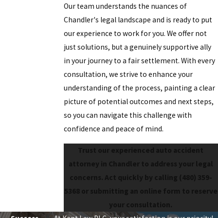
Our team understands the nuances of
Chandler's legal landscape and is ready to put
our experience to work for you. We offer not
just solutions, but a genuinely supportive ally
in your journey to a fair settlement. With every
consultation, we strive to enhance your
understanding of the process, painting a clear
picture of potential outcomes and next steps,
so you can navigate this challenge with
confidence and peace of mind.
Trust our experienced auto accident
attorney in Chandler to address your legal
concerns. Act quickly by calling
(480) 359-
5368
or submitting an online form to reserve
your consultation.