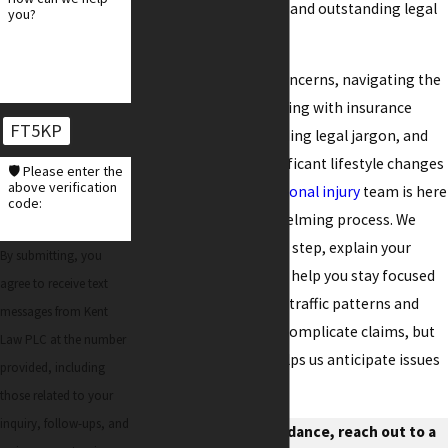
providing personalized and outstanding legal
you?
representation.
Beyond the financial concerns, navigating the
aftermath involves dealing with insurance
FT5KP
companies, understanding legal jargon, and
potentially facing significant lifestyle changes
🛡️ Please enter the
above verification
due to injuries. Our
personal injury
team is here
code:
to simplify this overwhelming process. We
guide you through each step, explain your
By submitting, you
rights and options, and help you stay focused
agree to receive text
on recovery. Chandler’s traffic patterns and
messages from Kent
road construction can complicate claims, but
Law PLC at the number
our local knowledge helps us anticipate issues
provided, including
and respond effectively.
those related to your
inquiry, follow-ups, and
For trusted legal guidance, reach out to a