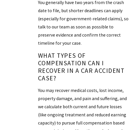
You generally have two years from the crash
date to file, but shorter deadlines can apply
(especially for government-related claims), so
talk to our team as soon as possible to
preserve evidence and confirm the correct
timeline for your case.
WHAT TYPES OF
COMPENSATION CAN I
RECOVER IN A CAR ACCIDENT
CASE?
You may recover medical costs, lost income,
property damage, and pain and suffering, and
we calculate both current and future losses
(like ongoing treatment and reduced earning
capacity) to pursue full compensation based