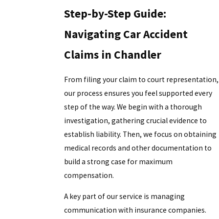
Step-by-Step Guide:
Navigating Car Accident
Claims in Chandler
From filing your claim to court representation,
our process ensures you feel supported every
step of the way. We begin with a thorough
investigation, gathering crucial evidence to
establish liability. Then, we focus on obtaining
medical records and other documentation to
build a strong case for maximum
compensation.
A key part of our service is managing
communication with insurance companies.