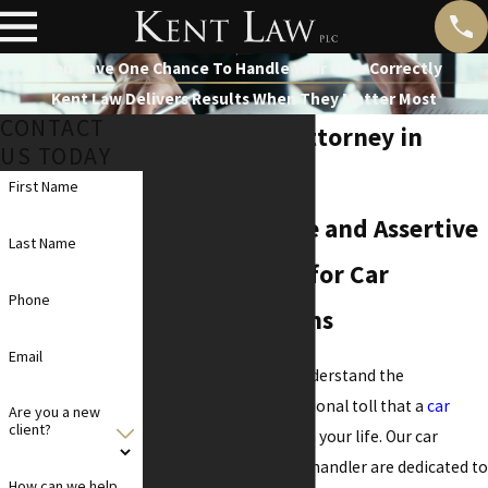
You Have One Chance To Handle Your Case Correctly
Kent Law Delivers Results When They Matter Most
CONTACT
Car Accident Attorney in
US TODAY
Chandler
First Name
Compassionate and Assertive
Last Name
Legal Support for Car
Phone
Accident Victims
Email
At
Kent Law PLC
, we understand the
complexities and emotional toll that a
car
Are you a new
client?
accident
can impose on your life. Our car
accident attorneys in Chandler are dedicated to
How can we help