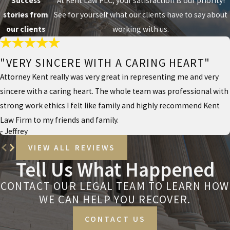
Success
At Kent Law PLC, your satisfaction is our priority!
stories from
See for yourself what our clients have to say about
our clients
working with us.
"VERY SINCERE WITH A CARING HEART"
Attorney Kent really was very great in representing me and very
sincere with a caring heart. The whole team was professional with
strong work ethics I felt like family and highly recommend Kent
Law Firm to my friends and family.
- Jeffrey
VIEW ALL REVIEWS
Tell Us What Happened
CONTACT OUR LEGAL TEAM TO LEARN HOW
WE CAN HELP YOU RECOVER.
CONTACT US