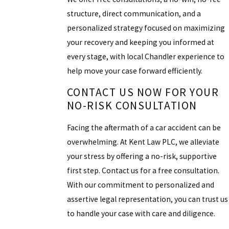
structure, direct communication, and a
personalized strategy focused on maximizing
your recovery and keeping you informed at
every stage, with local Chandler experience to
help move your case forward efficiently.
CONTACT US NOW FOR YOUR
NO-RISK CONSULTATION
Facing the aftermath of a car accident can be
overwhelming. At Kent Law PLC, we alleviate
your stress by offering a no-risk, supportive
first step. Contact us for a free consultation.
With our commitment to personalized and
assertive legal representation, you can trust us
to handle your case with care and diligence.