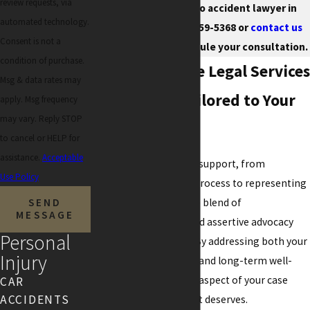
review requests, via
knowledgeable auto accident lawyer in
automated technology.
Chandler. Call
(480) 359-5368
or
contact us
Consent is not a
immediately to schedule your consultation.
condition of purchase.
Comprehensive Legal Services
Msg & data rates may
in Chandler Tailored to Your
apply. Msg frequency
may vary. Reply STOP
Needs
to cancel or HELP for
assistance.
Acceptable
Our team offers robust support, from
Use Policy
navigating the claims process to representing
you in court. The unique blend of
SEND
MESSAGE
compassionate care and assertive advocacy
Personal
defines our approach. By addressing both your
Injury
immediate legal needs and long-term well-
being, we ensure every aspect of your case
CAR
ACCIDENTS
receives the attention it deserves.