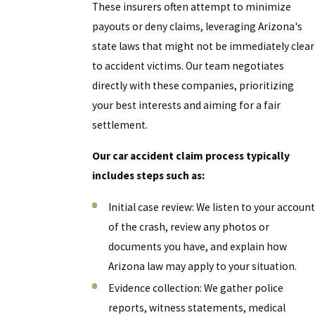
These insurers often attempt to minimize
payouts or deny claims, leveraging Arizona's
state laws that might not be immediately clear
to accident victims. Our team negotiates
directly with these companies, prioritizing
your best interests and aiming for a fair
settlement.
Our car accident claim process typically
includes steps such as:
Initial case review: We listen to your account
of the crash, review any photos or
documents you have, and explain how
Arizona law may apply to your situation.
Evidence collection: We gather police
reports, witness statements, medical