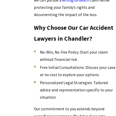
we can pursue a
wrongful death
claim while
protecting your family’s rights and
documenting the impact of the loss.
Why Choose Our Car Accident
Lawyers in Chandler?
No-Win, No-Fee Policy: Start your claim
without financial risk.
Free Initial Consultations: Discuss your case
at no cost to explore your options.
Personalized Legal Strategies: Tailored
advice and representation specific to your
situation.
Our commitment to you extends beyond