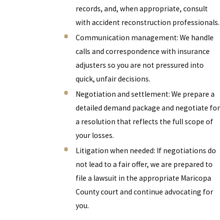
records, and, when appropriate, consult
with accident reconstruction professionals.
Communication management: We handle
calls and correspondence with insurance
adjusters so you are not pressured into
quick, unfair decisions.
Negotiation and settlement: We prepare a
detailed demand package and negotiate for
a resolution that reflects the full scope of
your losses.
Litigation when needed: If negotiations do
not lead to a fair offer, we are prepared to
file a lawsuit in the appropriate Maricopa
County court and continue advocating for
you.