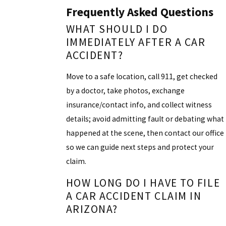
Frequently Asked Questions
WHAT SHOULD I DO
IMMEDIATELY AFTER A CAR
ACCIDENT?
Move to a safe location, call 911, get checked
by a doctor, take photos, exchange
insurance/contact info, and collect witness
details; avoid admitting fault or debating what
happened at the scene, then contact our office
so we can guide next steps and protect your
claim.
HOW LONG DO I HAVE TO FILE
A CAR ACCIDENT CLAIM IN
ARIZONA?